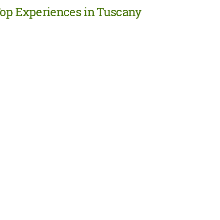
op Experiences in Tuscany