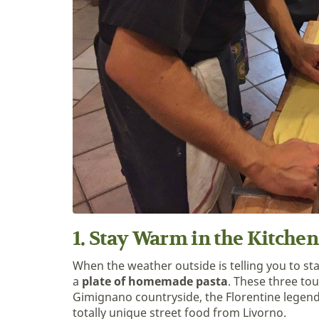
1. Stay Warm in the Kitchen
When the weather outside is telling you to sta
a
plate of homemade pasta
. These three tou
Gimignano countryside, the Florentine legendar
totally unique street food from Livorno.