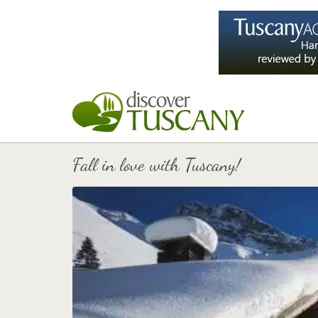
Fall in love with Tuscany!