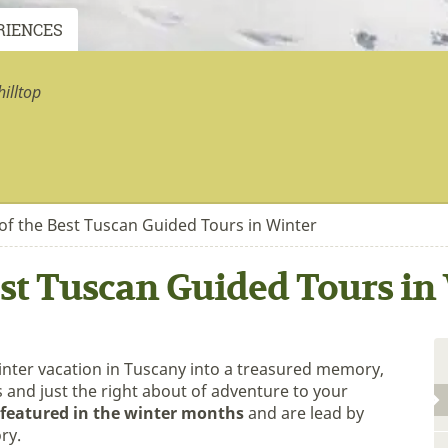
RIENCES
illtop
of the Best Tuscan Guided Tours in Winter
st Tuscan Guided Tours in
inter vacation in Tuscany into a treasured memory,
s and just the right about of adventure to your
featured in the winter months
and are lead by
ry.