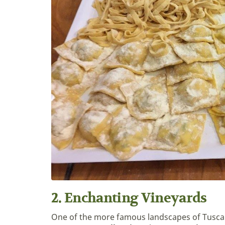
2. Enchanting Vineyards
One of the more famous landscapes of Tuscan