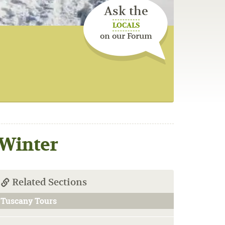
Ask the
LOCALS
on our Forum
 Winter
Related Sections
Tuscany Tours