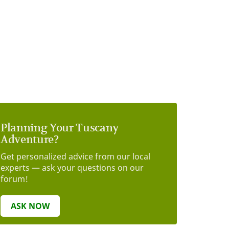
Planning Your Tuscany
Adventure?
Get personalized advice from our local
experts — ask your questions on our
forum!
ASK NOW