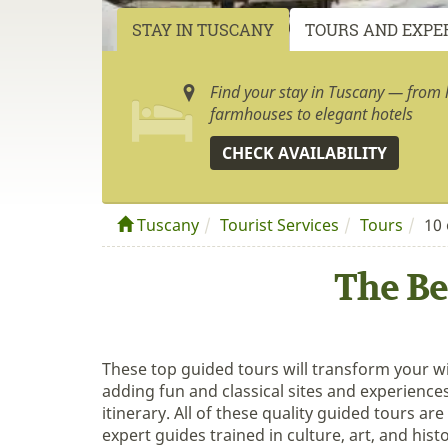
STAY IN TUSCANY
TOURS AND EXPE
Find your stay in Tuscany — from h
farmhouses to elegant hotels
CHECK AVAILABILITY
Tuscany
Tourist Services
Tours
10 
The Be
These top guided tours will transform your w
adding fun and classical sites and experience
itinerary. All of these quality guided tours are
expert guides trained in culture, art, and histo