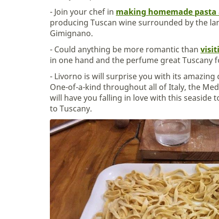
- Join your chef in
making homemade pasta 
producing Tuscan wine surrounded by the la
Gimignano.
- Could anything be more romantic than
visi
in one hand and the perfume great Tuscany 
- Livorno is will surprise you with its amazin
One-of-a-kind throughout all of Italy, the Me
will have you falling in love with this seaside 
to Tuscany.