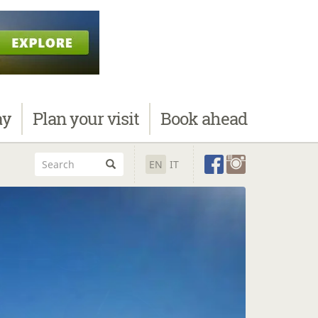
ay
Plan
your visit
Book
ahead
EN
IT