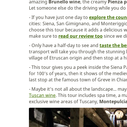
amazing
Brunello wine
, the creamy
Pienza p
Let someone else do the driving while you do t
- If you have just one day to
explore the coun
cities: Siena, San Gimignano, and Monteriggio
choose this tour because it adds a delicious 
make sure to
read our review too
since we di
- Only have a half-day to see and
taste the be
transport will take you through the stunning
village of Etruscan origin and then stop at a hi
- This tour gives you a peek inside the Siena P
for 100’s of years, then it shows of the medi
last stop at the famous town of Greve in Chia
- Maybe it’s not all about the landscape... ma
Tuscan wine
. This tour includes spa time, a 
exclusive wine areas of Tuscany,
Montepulci