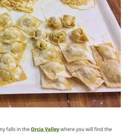
y falls in the
Orcia Valley
where you will find the