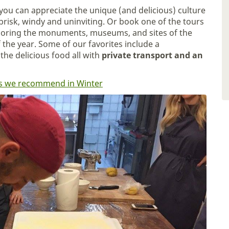
you can appreciate the unique (and delicious) culture
risk, windy and uninviting. Or book one of the tours
ploring the monuments, museums, and sites of the
f the year. Some of our favorites include a
the delicious food all with
private transport and an
ties we recommend in Winter