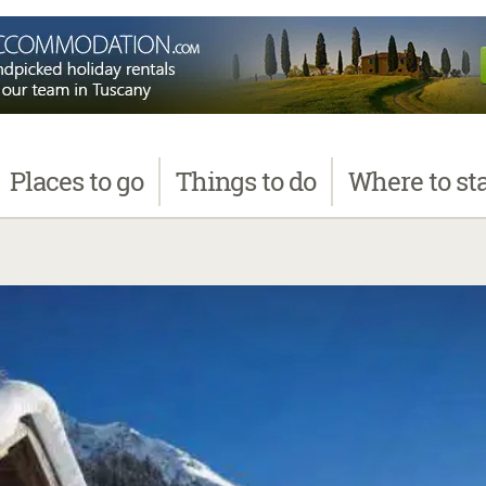
Places
to go
Things
to do
Where
to st