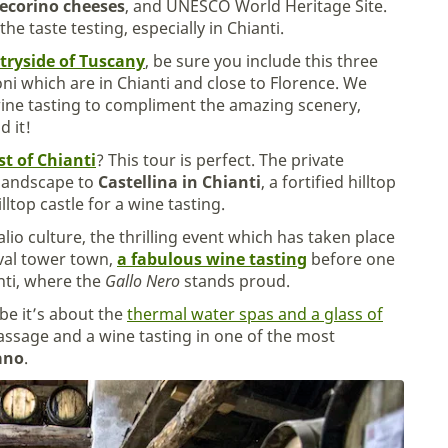
ecorino cheeses
, and UNESCO World Heritage Site.
he taste testing, especially in Chianti.
tryside of Tuscany
, be sure you include this three
ni which are in Chianti and close to Florence. We
wine tasting to compliment the amazing scenery,
d it!
st of Chianti
? This tour is perfect. The private
 landscape to
Castellina in Chianti
, a fortified hilltop
lltop castle for a wine tasting.
alio culture, the thrilling event which has taken place
eval tower town,
a fabulous wine tasting
before one
nti, where the
Gallo Nero
stands proud.
ybe it’s about the
thermal water spas and a glass of
massage and a wine tasting in one of the most
ano
.