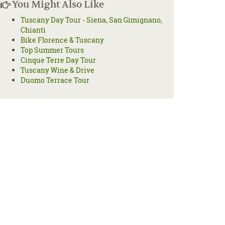
You Might Also Like
Tuscany Day Tour - Siena, San Gimignano,
Chianti
Bike Florence & Tuscany
Top Summer Tours
Cinque Terre Day Tour
Tuscany Wine & Drive
Duomo Terrace Tour