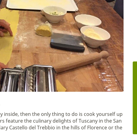
y inside, then the only thing to do is cook yourself up
rs feature the culinary delights of Tuscany in the San
y Castello del Trebbio in the hills of Florence or the