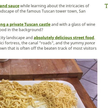
T
and sauce
while learning about the intricacies of
ndscape of the famous Tuscan tower town, San
ting a private Tuscan castle
and with a glass of wine
food in the background?
g city landscape and
absolutely delicious street food
.
dici fortress, the canal "roads", and the yummy
ponce
town that is often off the beaten track of most visitors