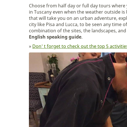
Choose from half day or full day tours where 
in Tuscany even when the weather outside is b
that will take you on an urban adventure, ex
city like Pisa and Lucca, to be seen any time o
combination of the sites, the landscapes, and 
English speaking guide
.
»
Don' t forget to check out the top 5 activi