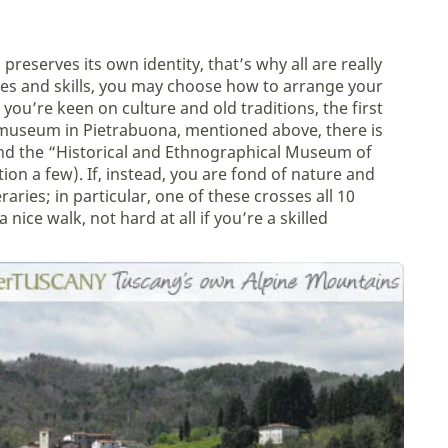
 preserves its own identity, that’s why all are really
ces and skills, you may choose how to arrange your
 you’re keen on culture and old traditions, the first
 museum in Pietrabuona, mentioned above, there is
and the “Historical and Ethnographical Museum of
ion a few). If, instead, you are fond of nature and
raries; in particular, one of these crosses all 10
 nice walk, not hard at all if you’re a skilled