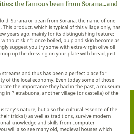
lities: the famous bean from Sorana...and
giolo di Sorana or bean from Sorana, the name of one
 This product, which is typical of this village only, has
 years ago, mainly for its distinguishing feature:
ean without skin”: once boiled, pulp and skin become as
ngly suggest you try some with extra-virgin olive oil
...mop up the dressing on your plate with bread, just
in streams and thus has been a perfect place for
ity of the local economy. Even today some of those
elebrate the importance they had in the past, a museum
 in Pietrabuona, another village (or castella) of the
uscany’s nature, but also the cultural essence of the
their tricks!) as well as traditions, survive modern
itional knowledge and skills from computer
 you will also see many old, medieval houses which