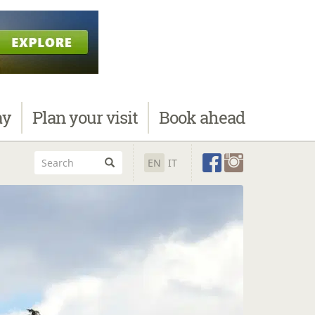
ay
Plan
your visit
Book
ahead
EN
IT