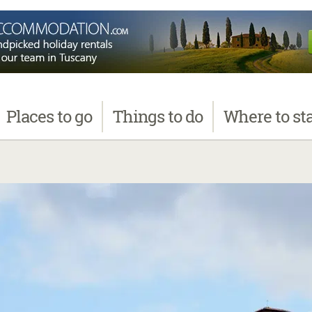
Places
to go
Things
to do
Where
to st