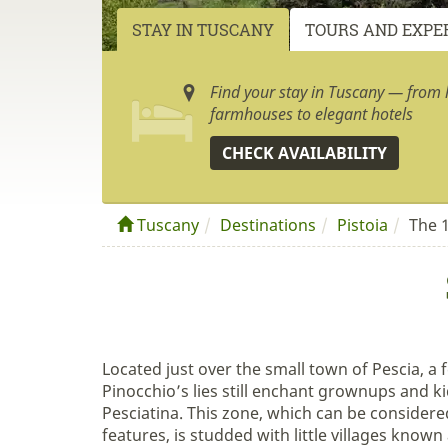
STAY IN TUSCANY
TOURS AND EXPE
Find your stay in Tuscany — from h
farmhouses to elegant hotels
CHECK AVAILABILITY
Tuscany
Destinations
Pistoia
The 1
Located just over the small town of Pescia, a
Pinocchio’s lies still enchant grownups and ki
Pesciatina. This zone, which can be considered
features, is studded with little villages known