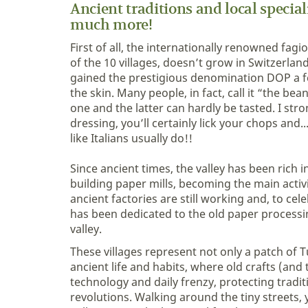
Ancient traditions and local specia
much more!
First of all, the internationally renowned fa
of the 10 villages, doesn’t grow in Switzerland.
gained the prestigious denomination DOP a few
the skin. Many people, in fact, call it “the b
one and the latter can hardly be tasted. I stro
dressing, you’ll certainly lick your chops and
like Italians usually do!!
Since ancient times, the valley has been rich 
building paper mills, becoming the main activ
ancient factories are still working and, to c
has been dedicated to the old paper processing
valley.
These villages represent not only a patch of T
ancient life and habits, where old crafts (and 
technology and daily frenzy, protecting trad
revolutions. Walking around the tiny streets,