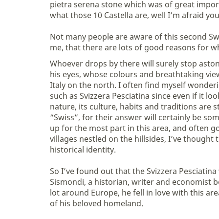
pietra serena stone which was of great impor
what those 10 Castella are, well I’m afraid you
Not many people are aware of this second Swi
me, that there are lots of good reasons for w
Whoever drops by there will surely stop aston
his eyes, whose colours and breathtaking vi
Italy on the north. I often find myself wond
such as Svizzera Pesciatina since even if it lo
nature, its culture, habits and traditions are 
“Swiss”, for their answer will certainly be so
up for the most part in this area, and often g
villages nestled on the hillsides, I’ve thought
historical identity.
So I’ve found out that the Svizzera Pesciatin
Sismondi, a historian, writer and economist bor
lot around Europe, he fell in love with this a
of his beloved homeland.