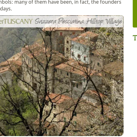
symbols: many of them have been, in fact, the founders
adays.
T