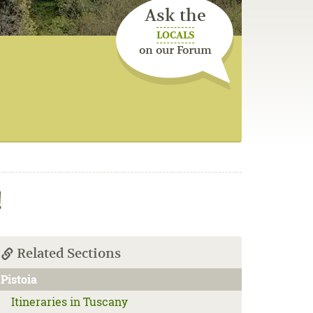
Ask the
LOCALS
on our Forum
!
Related Sections
Pistoia
Itineraries in Tuscany