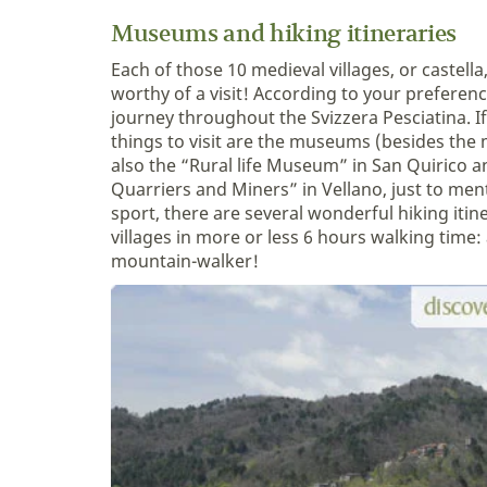
Museums and hiking itineraries
Each of those 10 medieval villages, or castella,
worthy of a visit! According to your preferen
journey throughout the Svizzera Pesciatina. If
things to visit are the museums (besides the
also the “Rural life Museum” in San Quirico 
Quarriers and Miners” in Vellano, just to ment
sport, there are several wonderful hiking itine
villages in more or less 6 hours walking time: a
mountain-walker!