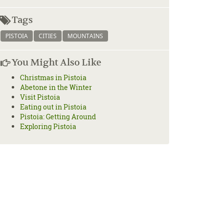
Tags
PISTOIA
CITIES
MOUNTAINS
You Might Also Like
Christmas in Pistoia
Abetone in the Winter
Visit Pistoia
Eating out in Pistoia
Pistoia: Getting Around
Exploring Pistoia