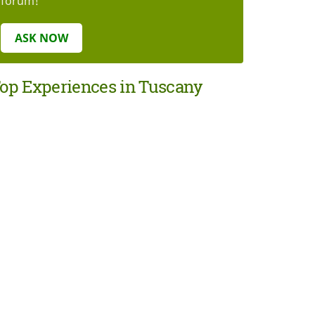
forum!
ASK NOW
op Experiences in Tuscany