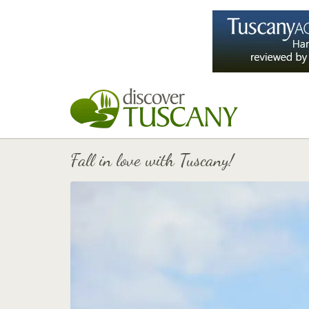
Fall in love with Tuscany!