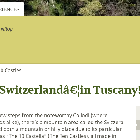
RIENCES
illtop
0 Castles
Switzerlandâ€¦in Tuscany
 few steps from the noteworthy Collodi (where
ds alike), there’s a mountain area called the Svizzera
 both a mountain or hilly place due to its particular
 as “The 10 Castella” (The Ten Castles), all made in