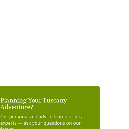
Planning Your Tuscany
Adventure?
Get personalized advice from our local
experts — ask your questions on our