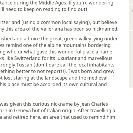
tance during the Middle Ages. If you’re wondering
’ll need to keep on reading to find out!
tzerland (using a common local saying), but believe
hy this area of the Valleriana has been so nicknamed.
ished and admire the great, green valley lying under
ews remind one of the alpine mountains bordering
ering who or what gave this wonderful place a name
oks like Switzerland for its luxuriant and marvellous
strongly Tuscan (don’t dare call the local inhabitants
mething better to not report!!). I was born and grew
ot lost staring at the landscape and the medieval
 this place must be accorded its own cultural and
a was given this curious nickname by Jean Charles
n in Geneva but of Italian origin. After travelling a
rea and retired here, an area that used to remind him