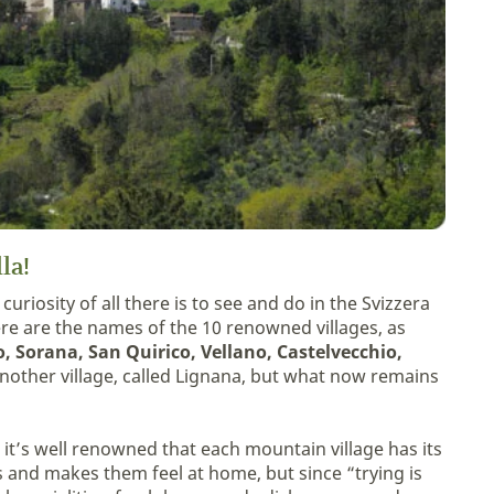
lla!
curiosity of all there is to see and do in the Svizzera
here are the names of the 10 renowned villages, as
, Sorana, San Quirico, Vellano, Castelvecchio,
 another village, called Lignana, but what now remains
 it’s well renowned that each mountain village has its
 and makes them feel at home, but since “trying is