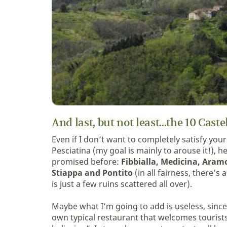
And last, but not least...the 10 Caste
Even if I don’t want to completely satisfy your 
Pesciatina (my goal is mainly to arouse it!), 
promised before:
Fibbialla, Medicina, Aramo
Stiappa and Pontito
(in all fairness, there’s
is just a few ruins scattered all over).
Maybe what I’m going to add is useless, since
own typical restaurant that welcomes tourists