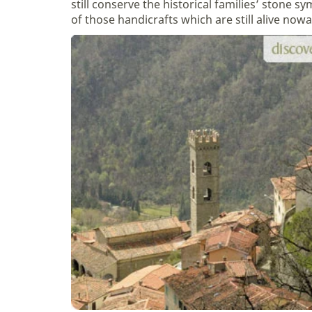
still conserve the historical families’ stone 
of those handicrafts which are still alive now